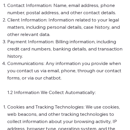
Contact Information: Name, email address, phone
number, postal address, and other contact details.
Client Information: Information related to your legal
matters, including personal details, case history, and
other relevant data.
Payment Information: Billing information, including
credit card numbers, banking details, and transaction
history.
Communications: Any information you provide when
you contact us via email, phone, through our contact
forms, or via our chatbot.
1.2 Information We Collect Automatically:
Cookies and Tracking Technologies: We use cookies,
web beacons, and other tracking technologies to
collect information about your browsing activity, IP
address, browser type, operating system, and the