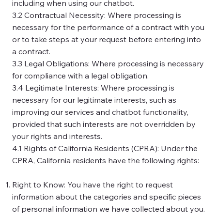
including when using our chatbot.
3.2 Contractual Necessity: Where processing is
necessary for the performance of a contract with you
or to take steps at your request before entering into
a contract.
3.3 Legal Obligations: Where processing is necessary
for compliance with a legal obligation.
3.4 Legitimate Interests: Where processing is
necessary for our legitimate interests, such as
improving our services and chatbot functionality,
provided that such interests are not overridden by
your rights and interests.
4.1 Rights of California Residents (CPRA): Under the
CPRA, California residents have the following rights:
Right to Know: You have the right to request
information about the categories and specific pieces
of personal information we have collected about you.