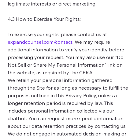
legitimate interests or direct marketing.
4.3 How to Exercise Your Rights:
To exercise your rights, please contact us at
expandcounsel.com/contact
. We may require
additional information to verify your identity before
processing your request. You may also use our "Do
Not Sell or Share My Personal Information" link on
the website, as required by the CPRA.
We retain your personal information gathered
through the Site for as long as necessary to fulfill the
purposes outlined in this Privacy Policy, unless a
longer retention period is required by law. This
includes personal information collected via our
chatbot. You can request more specific information
about our data retention practices by contacting us.
We do not engage in automated decision-making or