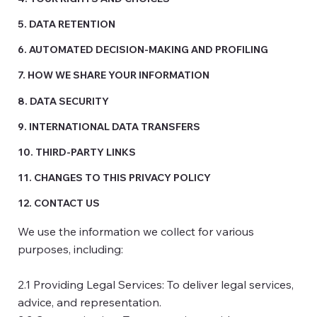
5. DATA RETENTION
6. AUTOMATED DECISION-MAKING AND PROFILING
7. HOW WE SHARE YOUR INFORMATION
8. DATA SECURITY
9. INTERNATIONAL DATA TRANSFERS
10. THIRD-PARTY LINKS
11. CHANGES TO THIS PRIVACY POLICY
12. CONTACT US
We use the information we collect for various
purposes, including:
2.1 Providing Legal Services: To deliver legal services,
advice, and representation.