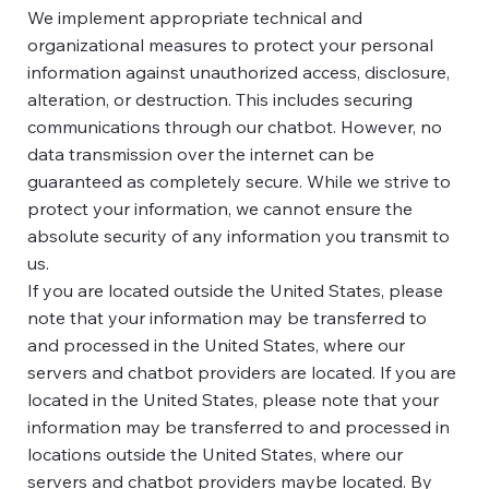
We implement appropriate technical and
organizational measures to protect your personal
information against unauthorized access, disclosure,
alteration, or destruction. This includes securing
communications through our chatbot. However, no
data transmission over the internet can be
guaranteed as completely secure. While we strive to
protect your information, we cannot ensure the
absolute security of any information you transmit to
us.
If you are located outside the United States, please
note that your information may be transferred to
and processed in the United States, where our
servers and chatbot providers are located. If you are
located in the United States, please note that your
information may be transferred to and processed in
locations outside the United States, where our
servers and chatbot providers maybe located. By