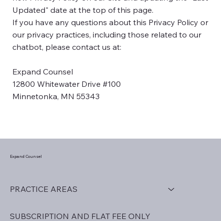
Updated" date at the top of this page.
If you have any questions about this Privacy Policy or
our privacy practices, including those related to our
chatbot, please contact us at:
Expand Counsel
12800 Whitewater Drive #100
Minnetonka, MN 55343
Expand Counsel
PRACTICE AREAS
SUBSCRIPTION AND FLAT FEE ONLY