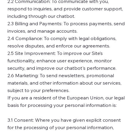
2.2 Communication: To communicate with you,
respond to inquiries, and provide customer support,
including through our chatbot.
2.3 Billing and Payments: To process payments, send
invoices, and manage accounts.
2.4 Compliance: To comply with legal obligations,
resolve disputes, and enforce our agreements.
2.5 Site Improvement: To improve our Site’s
functionality, enhance user experience, monitor
security, and improve our chatbot's performance.
2.6 Marketing: To send newsletters, promotional
materials, and other information about our services,
subject to your preferences.
If you are a resident of the European Union, our legal
basis for processing your personal information is:
3.1 Consent: Where you have given explicit consent
for the processing of your personal information,