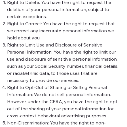
Right to Delete: You have the right to request the
deletion of your personal information, subject to
certain exceptions.
Right to Correct: You have the right to request that
we correct any inaccurate personal information we
hold about you.
Right to Limit Use and Disclosure of Sensitive
Personal Information: You have the right to limit our
use and disclosure of sensitive personal information,
such as your Social Security number, financial details,
or racial/ethnic data, to those uses that are
necessary to provide our services.
Right to Opt-Out of Sharing or Selling Personal
Information: We do not sell personal information.
However, under the CPRA, you have the right to opt
out of the sharing of your personal information for
cross-context behavioral advertising purposes.
Non-Discrimination: You have the right to non-