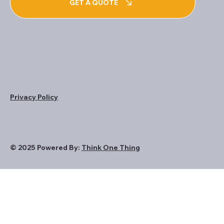
GET A QUOTE
Privacy Policy
© 2025 Powered By:
Think One Thing