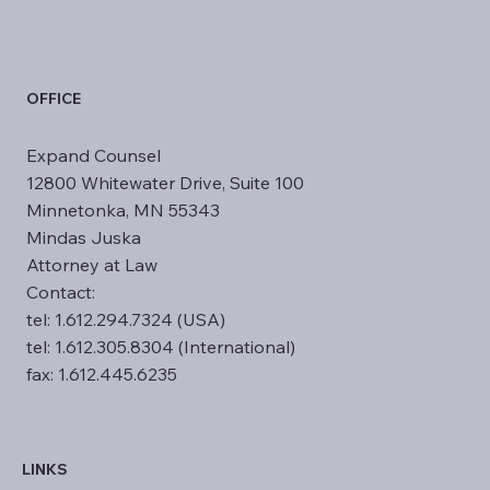
OFFICE
​Expand Counsel
12800 Whitewater Drive, Suite 100
Minnetonka, MN 55343
Mindas Juska
Attorney at Law
Contact:
tel: 1.612.294.7324 (USA)
tel: 1.612.305.8304 (International)
fax: 1.612.445.6235
LINKS