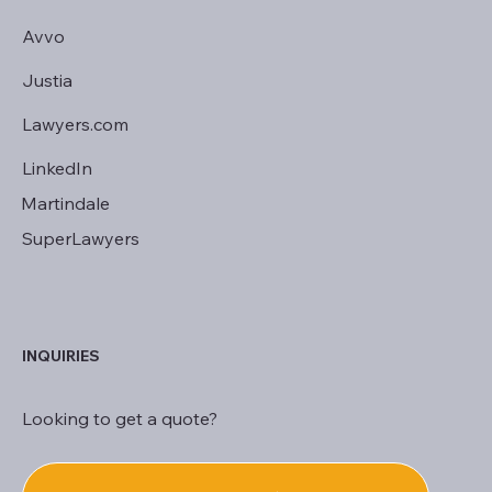
Avvo
Justia
Lawyers.com
LinkedIn
Martindale
SuperLawyers
INQUIRIES
Looking to get a quote?