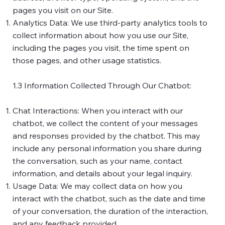
pages you visit on our Site.
Analytics Data: We use third-party analytics tools to
collect information about how you use our Site,
including the pages you visit, the time spent on
those pages, and other usage statistics.
1.3 Information Collected Through Our Chatbot:
Chat Interactions: When you interact with our
chatbot, we collect the content of your messages
and responses provided by the chatbot. This may
include any personal information you share during
the conversation, such as your name, contact
information, and details about your legal inquiry.
Usage Data: We may collect data on how you
interact with the chatbot, such as the date and time
of your conversation, the duration of the interaction,
and any feedback provided.