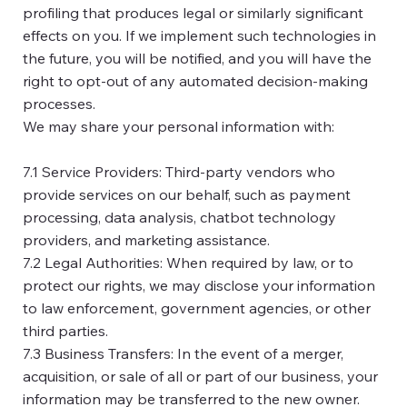
profiling that produces legal or similarly significant
effects on you. If we implement such technologies in
the future, you will be notified, and you will have the
right to opt-out of any automated decision-making
processes.
We may share your personal information with:
7.1 Service Providers: Third-party vendors who
provide services on our behalf, such as payment
processing, data analysis, chatbot technology
providers, and marketing assistance.
7.2 Legal Authorities: When required by law, or to
protect our rights, we may disclose your information
to law enforcement, government agencies, or other
third parties.
7.3 Business Transfers: In the event of a merger,
acquisition, or sale of all or part of our business, your
information may be transferred to the new owner.