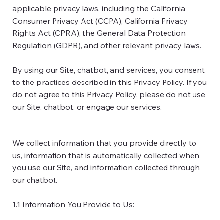
applicable privacy laws, including the California
Consumer Privacy Act (CCPA), California Privacy
Rights Act (CPRA), the General Data Protection
Regulation (GDPR), and other relevant privacy laws.
By using our Site, chatbot, and services, you consent
to the practices described in this Privacy Policy. If you
do not agree to this Privacy Policy, please do not use
our Site, chatbot, or engage our services.
We collect information that you provide directly to
us, information that is automatically collected when
you use our Site, and information collected through
our chatbot.
1.1 Information You Provide to Us: