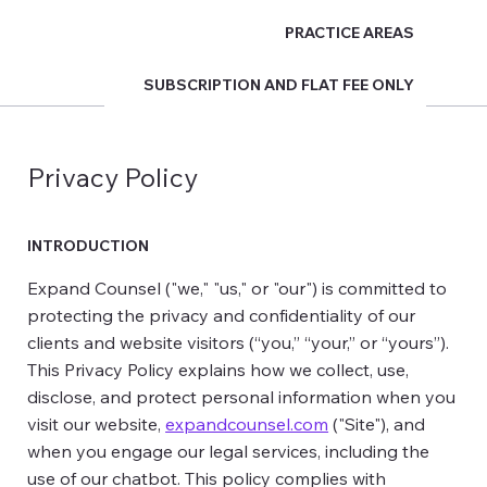
PRACTICE AREAS
Expand Counsel
SUBSCRIPTION AND FLAT FEE ONLY
Privacy Policy
INTRODUCTION
Expand Counsel ("we," "us," or "our") is committed to
protecting the privacy and confidentiality of our
clients and website visitors (“you,” “your,” or “yours”).
This Privacy Policy explains how we collect, use,
disclose, and protect personal information when you
visit our website,
expandcounsel.com
("Site"), and
when you engage our legal services, including the
use of our chatbot. This policy complies with