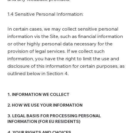
1.4 Sensitive Personal Information:
In certain cases, we may collect sensitive personal
information vis the Site, such as financial information
or other highly personal data necessary for the
provision of legal services. If we collect such
information, you have the right to limit the use and
disclosure of this information for certain purposes, as
outlined below in Section 4.
1. INFORMATION WE COLLECT
2. HOW WE USE YOUR INFORMATION
3. LEGAL BASIS FOR PROCESSING PERSONAL
INFORMATION (FOR EU RESIDENTS)
4. YOUR RIGHTS AND CHOICES