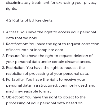
discriminatory treatment for exercising your privacy
rights.
4.2 Rights of EU Residents:
Access: You have the right to access your personal
data that we hold.
Rectification: You have the right to request correction
of inaccurate or incomplete data.
Erasure: You have the right to request deletion of
your personal data under certain circumstances.
Restriction: You have the right to request the
restriction of processing of your personal data.
Portability: You have the right to receive your
personal data in a structured, commonly used, and
machine-readable format.
Objection: You have the right to object to the
processing of your personal data based on