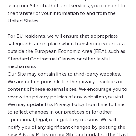
using our Site, chatbot, and services, you consent to
the transfer of your information to and from the
United States.
For EU residents, we will ensure that appropriate
safeguards are in place when transferring your data
outside the European Economic Area (EEA), such as
Standard Contractual Clauses or other lawful
mechanisms.
Our Site may contain links to third-party websites.
We are not responsible for the privacy practices or
content of these external sites. We encourage you to
review the privacy policies of any websites you visit.
We may update this Privacy Policy from time to time
to reflect changes in our practices or for other
operational, legal, or regulatory reasons. We will
notify you of any significant changes by posting the
new Privacy Policy on our Site and updating the "Last